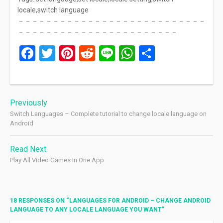
locale,switch language
－－－－－－－－－－－－－－－－－－－－－－－－－－－
－－－－－－－－－－－－－－－－－－－－－－－
Facebook
Twitter
Pinterest
Reddit
Line
WhatsApp
Share
Post
Previously
navigation
Switch Languages – Complete tutorial to change locale language on
Android
Read Next
Play All Video Games In One App
18 RESPONSES ON “
LANGUAGES FOR ANDROID – CHANGE ANDROID
LANGUAGE TO ANY LOCALE LANGUAGE YOU WANT
”