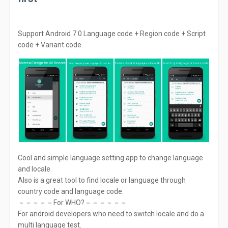
Support Android 7.0 Language code + Region code + Script
code + Variant code
Cool and simple language setting app to change language
and locale.
Also is a great tool to find locale or language through
country code and language code.
－－－－－For WHO?－－－－－－
For android developers who need to switch locale and do a
multi language test.