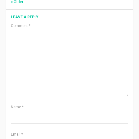
Comment
« Older
navigation
LEAVE A REPLY
Comment
*
Name
*
Email
*