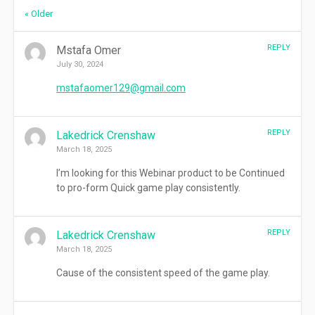
Comment
« Older
navigation
REPLY
Mstafa Omer
July 30, 2024
mstafaomer129@gmail.com
REPLY
Lakedrick Crenshaw
March 18, 2025
I’m looking for this Webinar product to be Continued
to pro-form Quick game play consistently.
REPLY
Lakedrick Crenshaw
March 18, 2025
Cause of the consistent speed of the game play.