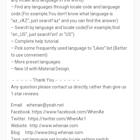
any locale and language in the world)
– Find any languages through locale code and language
code.(For example,You don’t know what language is
“az_rAZ”, just search”az” and you can find the answer)
– Search by language and locale code(For example,find
”en_US”, just search”en” or “US”).
– Complete help tutorial .
– Pick some frequently used language to “Likes” list.(Better
to use convenient)
– More preset languages.
– New UI with Material Design.
－－－－－Thank You－－－－－－
Any question please contact us directly, rather than give us
1 star reviews.
Email:
whenair@yeah.net
Facebook: https://www.facebook.com/WhenAir
Twitter: https://twitter.com/WhenAir1
Website: http://www.whenair.com
Blog: http://www.blog.whenair.com
Tags: set language,set locale,locale setting,switch