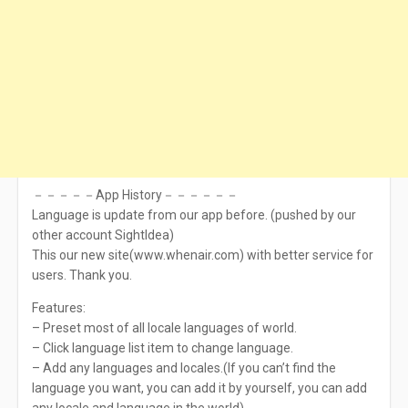
－－－－－App History－－－－－－
Language is update from our app before. (pushed by our
other account SightIdea)
This our new site(www.whenair.com) with better service for
users. Thank you.
Features:
– Preset most of all locale languages of world.
– Click language list item to change language.
– Add any languages and locales.(If you can’t find the
language you want, you can add it by yourself, you can add