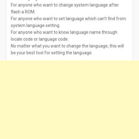
For anyone who want to change system language after
flash a ROM.
For anyone who want to set language which can’t find from
system language setting.
For anyone who want to know language name through
locale code or language code.
No matter what you want to change the language, this will
be your best tool for setting the language.