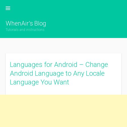
Skip
to
content
WhenAir's Blog
Tutorials and instructions.
Languages for Android – Change
Android Language to Any Locale
Language You Want