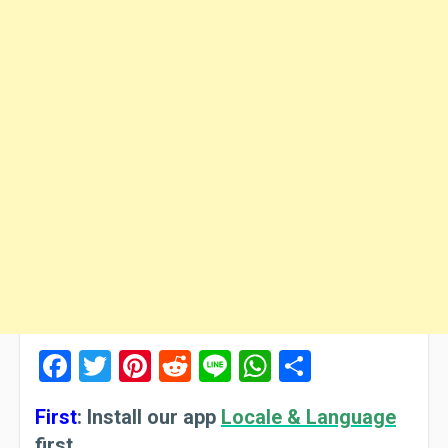
Facebook
Twitter
Pinterest
Reddit
Line
WhatsApp
Share
First
:
Install our app
Locale & Language
first