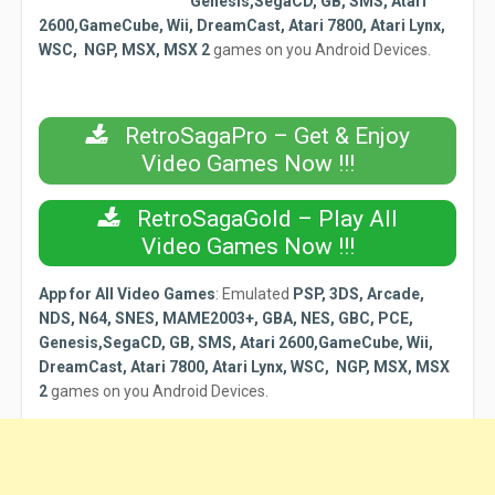
Genesis,SegaCD, GB, SMS, Atari
2600,GameCube, Wii, DreamCast, Atari 7800, Atari Lynx,
WSC, NGP, MSX, MSX 2
games on you Android Devices.
RetroSagaPro – Get & Enjoy
Video Games Now !!!
RetroSagaGold – Play All
Video Games Now !!!
App for All Video Games
:
Emulated
PSP, 3DS, Arcade,
NDS, N64, SNES, MAME2003+, GBA, NES, GBC, PCE,
Genesis,SegaCD, GB, SMS, Atari 2600,GameCube, Wii,
DreamCast, Atari 7800, Atari Lynx, WSC, NGP, MSX, MSX
2
games on you Android Devices.