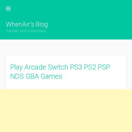
Skip
to
content
WhenAir's Blog
Tutorials and instructions.
Play Arcade Switch PS3 PS2 PSP
NDS GBA Games