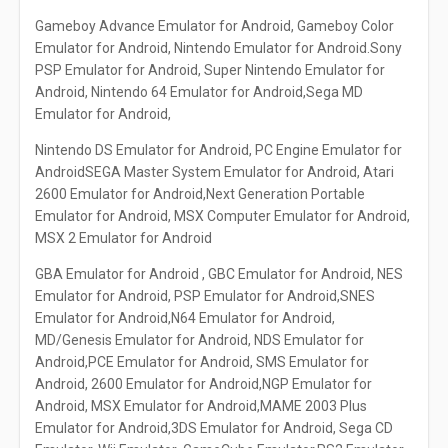
Gameboy Advance Emulator for Android, Gameboy Color
Emulator for Android, Nintendo Emulator for Android.Sony
PSP Emulator for Android, Super Nintendo Emulator for
Android, Nintendo 64 Emulator for Android,Sega MD
Emulator for Android,
Nintendo DS Emulator for Android, PC Engine Emulator for
AndroidSEGA Master System Emulator for Android, Atari
2600 Emulator for Android,Next Generation Portable
Emulator for Android, MSX Computer Emulator for Android,
MSX 2 Emulator for Android
GBA Emulator for Android , GBC Emulator for Android, NES
Emulator for Android, PSP Emulator for Android,SNES
Emulator for Android,N64 Emulator for Android,
MD/Genesis Emulator for Android, NDS Emulator for
Android,PCE Emulator for Android, SMS Emulator for
Android, 2600 Emulator for Android,NGP Emulator for
Android, MSX Emulator for Android,MAME 2003 Plus
Emulator for Android,3DS Emulator for Android, Sega CD