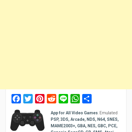
Facebook
Twitter
Pinterest
Reddit
Line
WhatsApp
Share
App for All Video Games
:
Emulated
PSP, 3DS, Arcade, NDS, N64, SNES,
MAME2003+, GBA, NES, GBC, PCE,