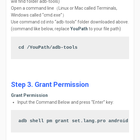
will find folder adb-tools)
Open
a
command
line（Linux or Mac called
Terminals,
Windows called
“cmd.exe”
）
Use command cd into “adb-tools” folder downloaded above.
(command like below, replace
YouPath
to your file path)
cd /YouPath/adb-tools
Step 3. Grant Permission
Grant Permission
Input the Command Below a
nd
press
“Enter” key:
adb shell pm grant set.lang.pro android.per