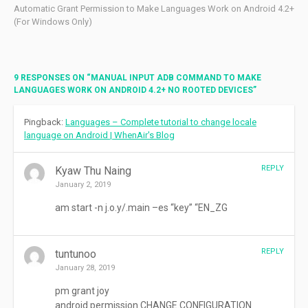
Automatic Grant Permission to Make Languages Work on Android 4.2+
(For Windows Only)
9 RESPONSES ON “
MANUAL INPUT ADB COMMAND TO MAKE
LANGUAGES WORK ON ANDROID 4.2+ NO ROOTED DEVICES
”
Pingback:
Languages – Complete tutorial to change locale
language on Android | WhenAir's Blog
REPLY
Kyaw Thu Naing
January 2, 2019
am start -n j.o.y/.main –es “key” “EN_ZG
REPLY
tuntunoo
January 28, 2019
pm grant joy
android.permission.CHANGE.CONFIGURATION