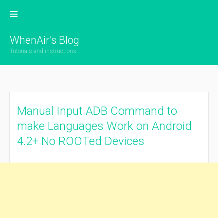
Skip
to
content
WhenAir's Blog
Tutorials and instructions.
Manual Input ADB Command to
make Languages Work on Android
4.2+ No ROOTed Devices