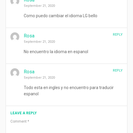
September 21, 2020
Como puedo cambiar el idioma LG bello
REPLY
Rosa
September 21, 2020
No encuentro la idioma en espanol
REPLY
Rosa
September 21, 2020
Todo esta en ingles y no encuentro para traducir
espanol
LEAVE A REPLY
Comment
*