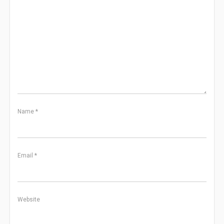
Name
*
Email
*
Website