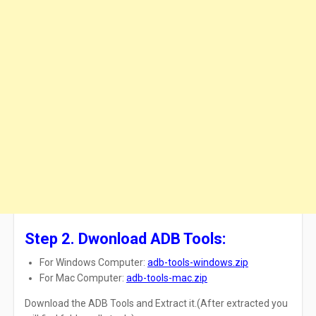
Step 2. Dwonload ADB Tools:
For Windows Computer:
adb-tools-windows.zip
For Mac Computer:
adb-tools-mac.zip
Download
the
ADB
Tools and
Extract
it.(After extracted you