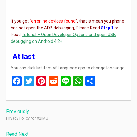
If you get “
error: no devices found
“, that is mean you phone
has not open the ADB debugging, Please Read
Step 1
or
Read
Tutorial – Open Developer Options and open USB
debugging on Android 4.2+
At last
You can click list item of Language app to change language .
Facebook
Twitter
Pinterest
Reddit
Line
WhatsApp
Share
Post
Previously
navigation
Privacy Policy for X2IMG
Read Next