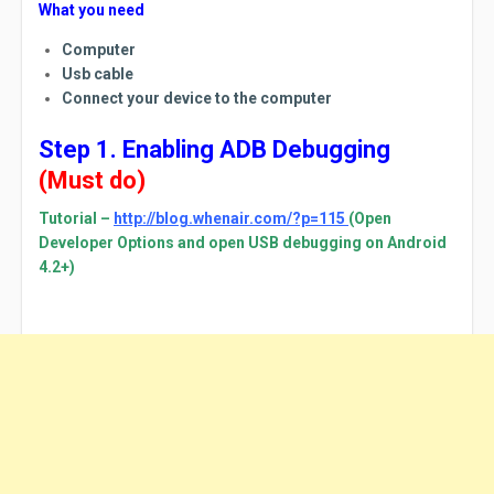
What you need
Computer
Usb cable
Connect your device to the computer
Step 1. Enabling ADB Debugging
(Must do)
Tutorial –
http://blog.whenair.com/?p=115
(Open
Developer Options and open USB debugging on Android
4.2+)