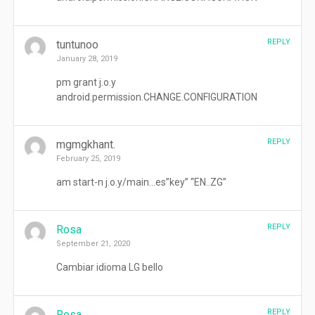
REPLY
tuntunoo
January 28, 2019
pm grant j.o.y
android.permission.CHANGE.CONFIGURATION
REPLY
mgmgkhant.
February 25, 2019
am start-n j.o.y/main…es”key” “EN..ZG”
REPLY
Rosa
September 21, 2020
Cambiar idioma LG bello
REPLY
Rosa