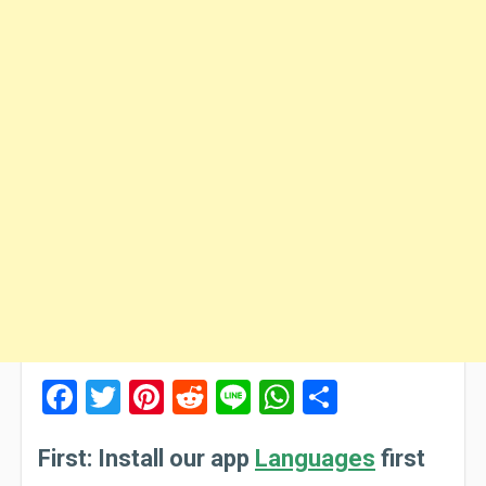
Facebook
Twitter
Pinterest
Reddit
Line
WhatsApp
Share
First: Install our app
Languages
first