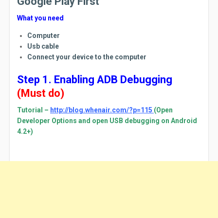
Google Play First
What you need
Computer
Usb cable
Connect your device to the computer
Step 1. Enabling ADB Debugging
(Must do)
Tutorial –
http://blog.whenair.com/?p=115
(Open
Developer Options and open USB debugging on Android
4.2+)