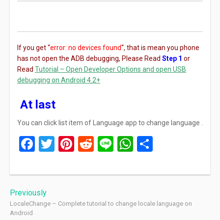
If you get “
error: no devices found
“, that is mean you phone
has not open the ADB debugging, Please Read
Step 1
or
Read
Tutorial – Open Developer Options and open USB
debugging on Android 4.2+
At last
You can click list item of Language app to change language .
Facebook
Twitter
Pinterest
Reddit
Line
WhatsApp
Share
Post
Previously
navigation
LocaleChange – Complete tutorial to change locale language on
Android