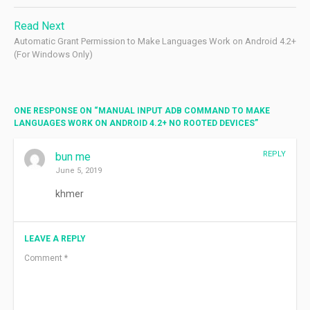
Read Next
Automatic Grant Permission to Make Languages Work on Android 4.2+
(For Windows Only)
ONE RESPONSE ON “
MANUAL INPUT ADB COMMAND TO MAKE
LANGUAGES WORK ON ANDROID 4.2+ NO ROOTED DEVICES
”
REPLY
bun me
June 5, 2019
khmer
LEAVE A REPLY
Comment
*