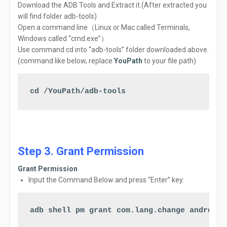
Download
the
ADB
Tools and
Extract
it.(After extracted you
will find folder adb-tools)
Open
a
command
line（Linux or Mac called
Terminals,
Windows called
“cmd.exe”
）
Use command cd into “adb-tools” folder downloaded above.
(command like below, replace
YouPath
to your file path)
cd /YouPath/adb-tools
Step 3. Grant Permission
Grant Permission
Input the Command Below a
nd
press
“Enter” key:
adb shell pm grant com.lang.change android.