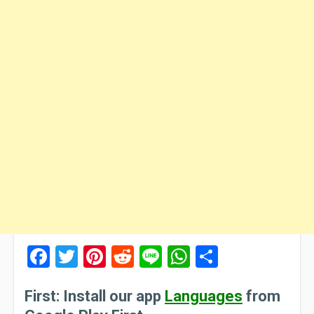
Facebook
Twitter
Pinterest
Reddit
Line
WhatsApp
Share
First: Install our app
Languages
from