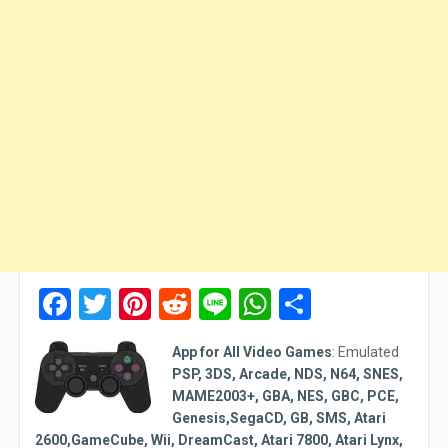
Facebook
Twitter
Pinterest
Reddit
Line
WhatsApp
Share
App for All Video Games
:
Emulated
PSP, 3DS, Arcade, NDS, N64, SNES,
MAME2003+, GBA, NES, GBC, PCE,
Genesis,SegaCD, GB, SMS, Atari
2600,GameCube, Wii, DreamCast, Atari 7800, Atari Lynx,