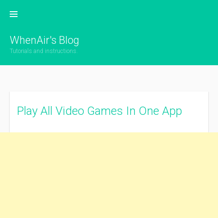
Skip
to
content
WhenAir's Blog
Tutorials and instructions.
Play All Video Games In One App