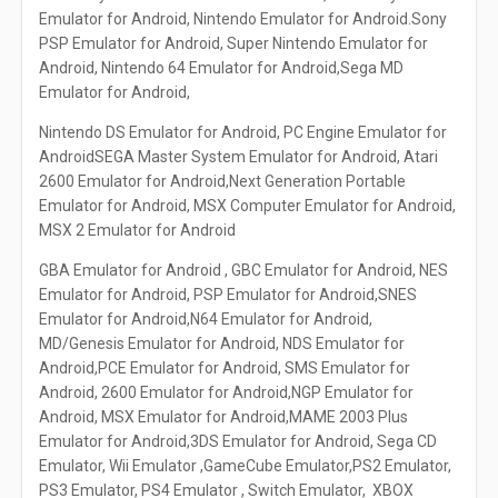
Emulator for Android, Nintendo Emulator for Android.Sony
PSP Emulator for Android, Super Nintendo Emulator for
Android, Nintendo 64 Emulator for Android,Sega MD
Emulator for Android,
Nintendo DS Emulator for Android, PC Engine Emulator for
AndroidSEGA Master System Emulator for Android, Atari
2600 Emulator for Android,Next Generation Portable
Emulator for Android, MSX Computer Emulator for Android,
MSX 2 Emulator for Android
GBA Emulator for Android , GBC Emulator for Android, NES
Emulator for Android, PSP Emulator for Android,SNES
Emulator for Android,N64 Emulator for Android,
MD/Genesis Emulator for Android, NDS Emulator for
Android,PCE Emulator for Android, SMS Emulator for
Android, 2600 Emulator for Android,NGP Emulator for
Android, MSX Emulator for Android,MAME 2003 Plus
Emulator for Android,3DS Emulator for Android, Sega CD
Emulator, Wii Emulator ,GameCube Emulator,PS2 Emulator,
PS3 Emulator, PS4 Emulator , Switch Emulator, XBOX