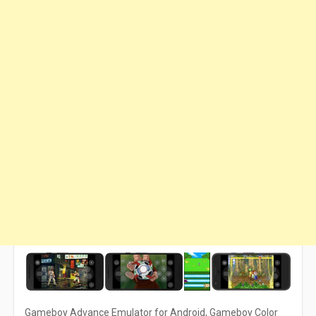
Gameboy Advance Emulator for Android, Gameboy Color