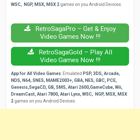
WSC, NGP, MSX, MSX 2
games on you Android Devices.
RetroSagaPro – Get & Enjoy
Video Games Now !!!
RetroSagaGold – Play All
Video Games Now !!!
App for All Video Games
:
Emulated
PSP, 3DS, Arcade,
NDS, N64, SNES, MAME2003+, GBA, NES, GBC, PCE,
Genesis,SegaCD, GB, SMS, Atari 2600,GameCube, Wii,
DreamCast, Atari 7800, Atari Lynx, WSC, NGP, MSX, MSX
2
games on you Android Devices.